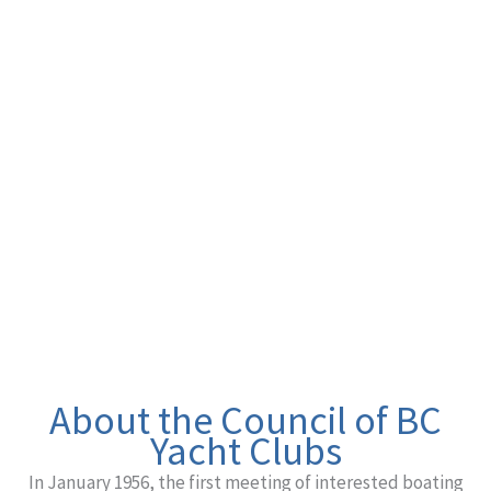
BC YACHT
CLUBS
Advocating for Recreational Boaters
About the Council of BC
Yacht Clubs
In January 1956, the first meeting of interested boating