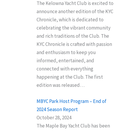
The Kelowna Yacht Club is excited to
announce another edition of the KYC
Chronicle, which is dedicated to
celebrating the vibrant community
and rich traditions of the Club. The
KYC Chronicle is crafted with passion
and enthusiasm to keep you
informed, entertained, and
connected with everything
happening at the Club. The first
edition was released…
MBYC Park Host Program – End of
2024 Season Report
October 28, 2024
The Maple Bay Yacht Club has been