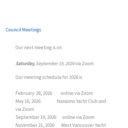
Council Meetings
Our next meeting is on
Saturday,
September 19, 2026
via Zoom
Our meeting schedule for 2026 is
February 28, 2026 online via Zoom
May 16, 2026 Nanaimo Yacht Club and
via Zoom
September 19, 2026 online via Zoom
November 21, 2026 West Vancouver Yacht