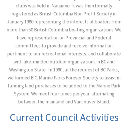
clubs was held in Nanaimo. It was then formally
registered as British Columbia Non Profit Society in
January 1980 representing the interests of boaters from
more than 50 British Columbia boating organizations. We
have representation on Provincial and Federal
committees to provide and receive information
pertinent to our recreational interests, and collaborate
with like-minded outdoor organizations in BC and
Washington State. In 1990, at the request of BC Parks,
we formed B.C. Marine Parks Forever Society to assist in
funding land purchases to be added to the Marine Park
System. We meet four times per year, alternating
between the mainland and Vancouver Island.
Current Council Activities