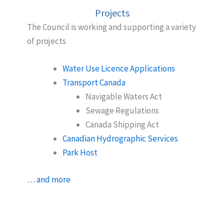
Projects
The Council is working and supporting a variety
of projects
Water Use Licence Applications
Transport Canada
Navigable Waters Act
Sewage Regulations
Canada Shipping Act
Canadian Hydrographic Services
Park Host
… and more