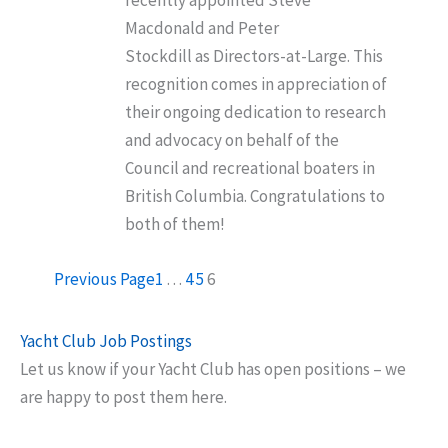
recently appointed Steve
Macdonald and Peter
Stockdill as Directors-at-Large. This
recognition comes in appreciation of
their ongoing dedication to research
and advocacy on behalf of the
Council and recreational boaters in
British Columbia. Congratulations to
both of them!
Previous Page
1
…
4
5
6
Yacht Club Job Postings
Let us know if your Yacht Club has open positions – we
are happy to post them here.