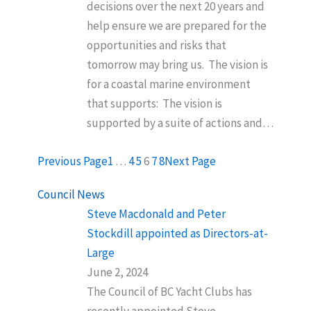
decisions over the next 20 years and
help ensure we are prepared for the
opportunities and risks that
tomorrow may bring us. The vision is
for a coastal marine environment
that supports: The vision is
supported by a suite of actions and…
Previous Page
1
…
4
5
6
7
8
Next Page
Council News
Steve Macdonald and Peter
Stockdill appointed as Directors-at-
Large
June 2, 2024
The Council of BC Yacht Clubs has