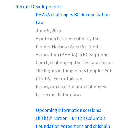
Recent Developments
PHARA challenges BC Reconciliation
Law
June 5, 2025
A petition has been filed by the
Pender Harbour Area Residents
Association (PHARA) in BC Supreme
Court, challenging the Declaration on
the Rights of Indigenous Peoples Act
(DRIPA). For details see
https://phara.ca/phara-challenges-
bc-reconciliation-law/
Upcoming information sessions:
shíshálh Nation – British Columbia
Foundation Agreement and shíshálh