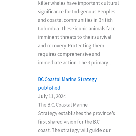
killer whales have important cultural
significance for Indigenous Peoples
and coastal communities in British
Columbia. These iconic animals face
imminent threats to their survival
and recovery. Protecting them
requires comprehensive and
immediate action. The 3 primary…
BC Coastal Marine Strategy
published
July 11, 2024
The B.C. Coastal Marine
Strategy establishes the province’s
first shared vision for the B.C.
coast. The strategy will guide our