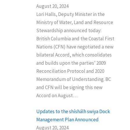
August 20, 2024
Lori Halls, Deputy Minister in the
Ministry of Water, Land and Resource
Stewardship announced today:
British Columbia and the Coastal First
Nations (CFN) have negotiated a new
bilateral Accord, which consolidates
and builds upon the parties’ 2009
Reconciliation Protocol and 2020
Memorandum of Understanding. BC
and CFN will be signing this new
Accord on August…
Updates to the shíshálh swiya Dock
Management Plan Announced
August 20, 2024