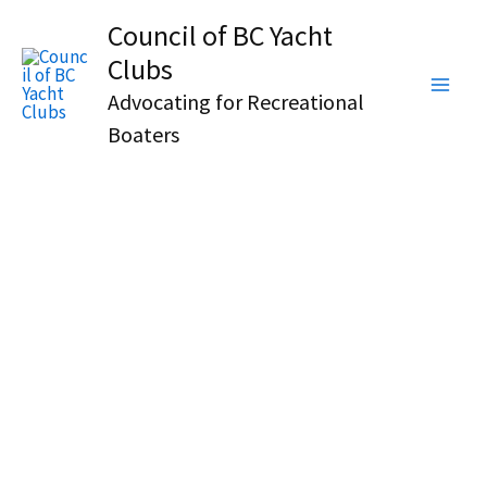
Skip
Council of BC Yacht
to
Clubs
content
Advocating for Recreational
Boaters
BRITISH COLUMBIA, CANADA
COUNCIL
OF