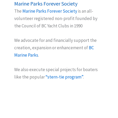
Marine Parks Forever Society
The
Marine Parks Forever Society
is an all-
volunteer registered non-profit founded by
the Council of BC Yacht Clubs in 1990
We advocate for and financially support the
creation, expansion or enhancement of
BC
Marine Parks
.
We also execute special projects for boaters
like the popular
“stern-tie program”
.