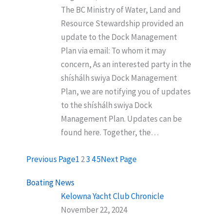
The BC Ministry of Water, Land and
Resource Stewardship provided an
update to the Dock Management
Plan via email: To whom it may
concern, As an interested party in the
shíshálh swiya Dock Management
Plan, we are notifying you of updates
to the shíshálh swiya Dock
Management Plan. Updates can be
found here. Together, the…
Previous Page
1
2
3
4
5
Next Page
Boating News
Kelowna Yacht Club Chronicle
November 22, 2024