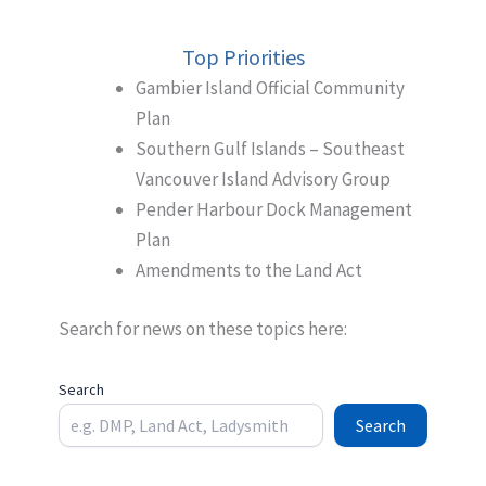
Top Priorities
Gambier Island Official Community
Plan
Southern Gulf Islands – Southeast
Vancouver Island Advisory Group
Pender Harbour Dock Management
Plan
Amendments to the Land Act
Search for news on these topics here:
Search
Search