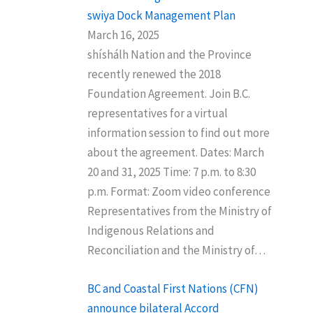
swiya Dock Management Plan
March 16, 2025
shíshálh Nation and the Province
recently renewed the 2018
Foundation Agreement. Join B.C.
representatives for a virtual
information session to find out more
about the agreement. Dates: March
20 and 31, 2025 Time: 7 p.m. to 8:30
p.m. Format: Zoom video conference
Representatives from the Ministry of
Indigenous Relations and
Reconciliation and the Ministry of…
BC and Coastal First Nations (CFN)
announce bilateral Accord