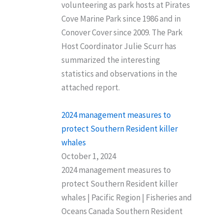
volunteering as park hosts at Pirates
Cove Marine Park since 1986 and in
Conover Cover since 2009. The Park
Host Coordinator Julie Scurr has
summarized the interesting
statistics and observations in the
attached report.
2024 management measures to
protect Southern Resident killer
whales
October 1, 2024
2024 management measures to
protect Southern Resident killer
whales | Pacific Region | Fisheries and
Oceans Canada Southern Resident