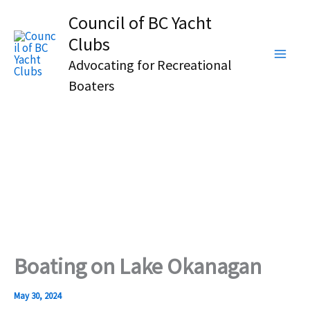
Skip
Council of BC Yacht
to
Clubs
content
Advocating for Recreational
Boaters
Boating on Lake Okanagan
May 30, 2024