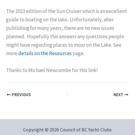
The 2023 edition of the Sun Cruiser which is an excellent
guide to boating on the lake. Unfortunately, after
publishing for many years, there are no new issues
planned. Hopefully this answers any questions people
might have regarding places to moor on the Lake. See
more
details on the Resources
page.
Thanks to Michael Newcombe for this link!
PREVIOUS
NEXT
Copyright © 2026 Council of BC Yacht Clubs