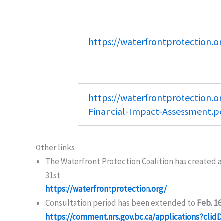
https://waterfrontprotection.o
https://waterfrontprotection.o
Financial-Impact-Assessment.p
Other links
The Waterfront Protection Coalition has created 
31st
https://waterfrontprotection.org/
Consultation period has been extended to
Feb. 1
https://comment.nrs.gov.bc.ca/applications?cl