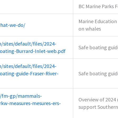
BC Marine Parks F
Marine Education 
what-we-do/
on whales
sites/default/files/2024-
Safe boating guide
oating-Burrard-Inlet-web.pdf
sites/default/files/2024-
ating-guide-Fraser-River-
Safe boating guide
ca/fm-gp/mammals-
Overview of 202
rkw-measures-mesures-ers-
support Southern 