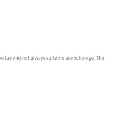
 value and not always suitable as anchorage. The