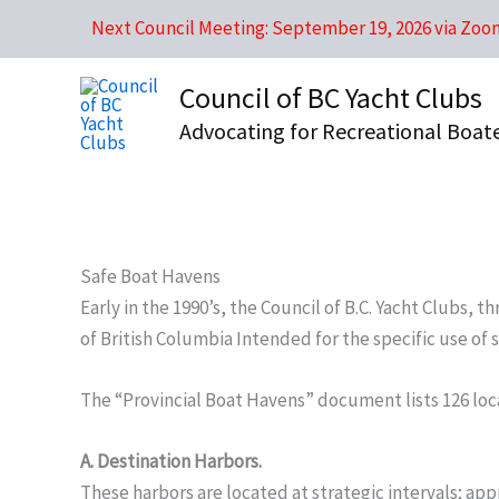
Skip
Next Council Meeting: September 19, 2026 via Zoo
to
content
Council of BC Yacht Clubs
Advocating for Recreational Boat
Safe Boat Havens
Early in the 1990’s, the Council of B.C. Yacht Clubs
of British Columbia Intended for the specific use of
The “Provincial Boat Havens” document lists 126 loca
A. Destination Harbors.
These harbors are located at strategic intervals; a