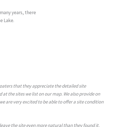
 many years, there
e Lake.
aters that they appreciate the detailed site
at the sites we list on our map. We also provide on
are very excited to be able to offer a site condition
y leave the site even more natural than they found it.