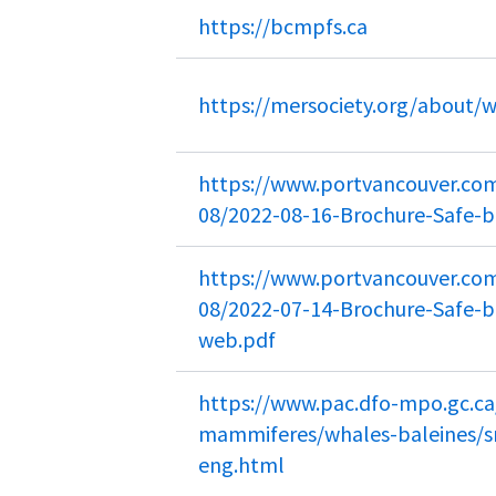
https://bcmpfs.ca
https://mersociety.org/about/
https://www.portvancouver.com/
08/2022-08-16-Brochure-Safe-b
https://www.portvancouver.com/
08/2022-07-14-Brochure-Safe-bo
web.pdf
https://www.pac.dfo-mpo.gc.
mammiferes/whales-baleines/s
eng.html