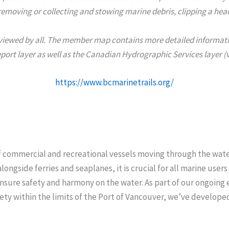
emoving or collecting and stowing marine debris, clipping a headl
y viewed by all. The member map contains more detailed information
eport layer as well as the Canadian Hydrographic Services layer (v
https://www.bcmarinetrails.org/
f commercial and recreational vessels moving through the wat
ongside ferries and seaplanes, it is crucial for all marine users
nsure safety and harmony on the water. As part of our ongoing 
ety within the limits of the Port of Vancouver, we’ve develope