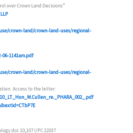
rol over Crown Land Decisions”
 LLP
-use/crown-land/crown-land-uses/regional-
2-06-1141am.pdf
-use/crown-land/crown-land-uses/regional-
ion. Access to the letter:
01_10_LT_Hon_M.Cullen_re._PHARA_002_.pdf
mibextid=CTbP7E
logy doi: 10,107 I/PC 22037