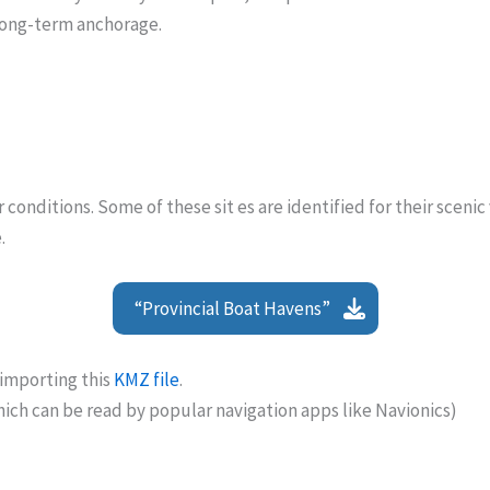
long-term anchorage.
onditions. Some of these sit es are identified for their scenic
.
“Provincial Boat Havens”
importing this
KMZ file
.
hich can be read by popular navigation apps like Navionics)