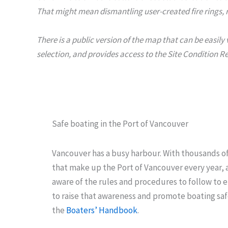
That might mean dismantling user-created fire rings, r
There is a public version of the map that can be easil
selection, and provides access to the Site Condition R
Safe boating in the Port of Vancouver
Vancouver has a busy harbour. With thousands o
that make up the Port of Vancouver every year, al
aware of the rules and procedures to follow to e
to raise that awareness and promote boating saf
the
Boaters’ Handbook
.