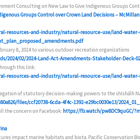
rnment Consulting on New Law to Give Indigenous Groups Cont
igenous Groups Control over Crown Land Decisions – McMillan
ral-resources-and-industry/natural-resource-use/land-water
ment_plan_proposed_amendments.pdf
ruary 8, 2024 to various outdoor recreation organizations
ads/2024/02/2024-Land-Act-Amendments-Stakeholder-Deck-0
rough this link:
ral-resources-and-industry/natural-resource-use/land-water
gation of statutory decision-making powers to the shIshálh Nat
a80a826/files/ccf20738-6cda-4f4c-1392-e29bc0030e13/2024_
all the concern on Facebook:
https://fb.watch/pw8DC9quGC/?
ina
tures impact marine habitats and biota. Pacific Conservation Bio