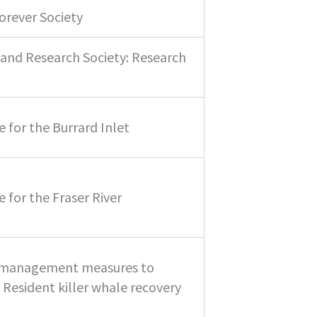
orever Society
and Research Society: Research
 for the Burrard Inlet
 for the Fraser River
4 management measures to
Resident killer whale recovery