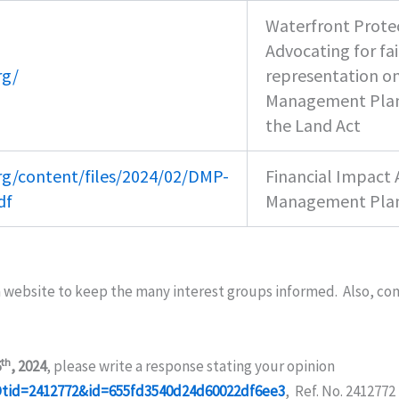
Waterfront Protec
Advocating for fa
rg/
representation o
Management Plan
the Land Act
rg/content/files/2024/02/DMP-
Financial Impact
df
Management Pla
a website to keep the many interest groups informed. Also, c
th
6
, 2024
, please write a response stating your opinion
idDtid=2412772&id=655fd3540d24d60022df6ee3
, Ref. No. 2412772