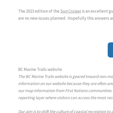
The 2023 edition of the
Sun Cruiser
is an excellent g
are no new issues planned. Hopefully this answers a
BC Marine Trails website
The BC Marine Trails website is geared toward non-mot
information on our website because they are often anc
our map information from First Nations communities wit
reporting layer where visitors can access the most rec
Our aim is to shift the culture of coastal recreation to