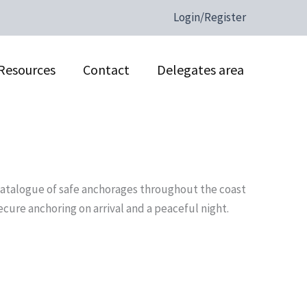
Login/Register
Resources
Contact
Delegates area
 catalogue of safe anchorages throughout the coast
cure anchoring on arrival and a peaceful night.