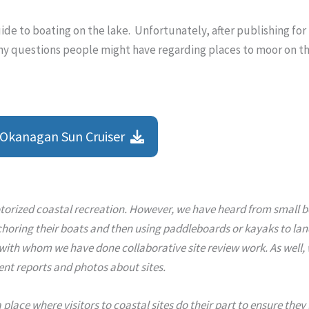
uide to boating on the lake. Unfortunately, after publishing for
ny questions people might have regarding places to moor on th
Okanagan Sun Cruiser
orized coastal recreation. However, we have heard from small bo
horing their boats and then using paddleboards or kayaks to land 
h whom we have done collaborative site review work. As well, we 
ent reports and photos about sites.
 a place where visitors to coastal sites do their part to ensure the