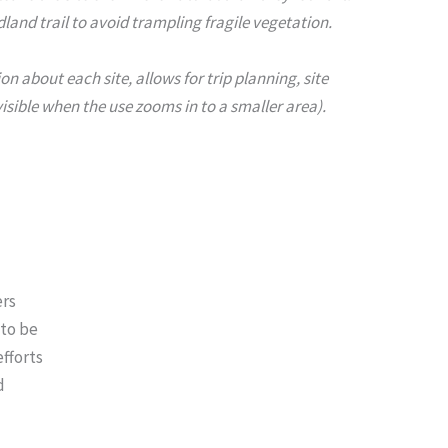
and trail to avoid trampling fragile vegetation.
 about each site, allows for trip planning, site
isible when the use zooms in to a smaller area).
ers
 to be
efforts
d