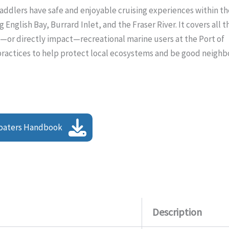
ddlers have safe and enjoyable cruising experiences within th
English Bay, Burrard Inlet, and the Fraser River. It covers all t
o—or directly impact—recreational marine users at the Port of
 practices to help protect local ecosystems and be good neighb
oaters Handbook
Description