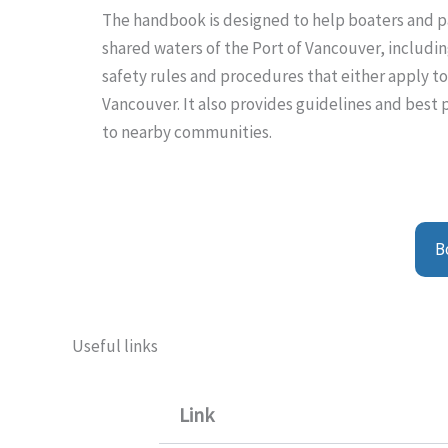
The handbook is designed to help boaters and pa
shared waters of the Port of Vancouver, including 
safety rules and procedures that either apply t
Vancouver. It also provides guidelines and best
to nearby communities.
B
Useful links
Link