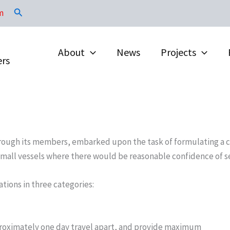
Search
m
About
News
Projects
ers
, through its members, embarked upon the task of formulating a
 small vessels where there would be reasonable confidence of se
tions in three categories:
pproximately one day travel apart, and provide maximum