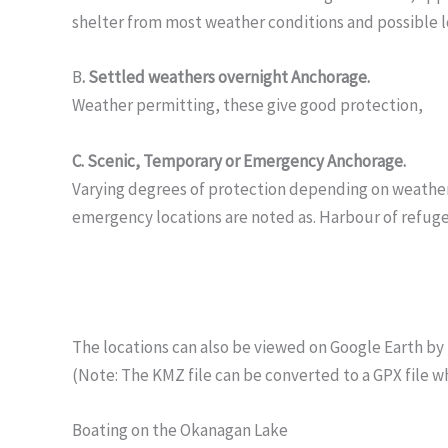
shelter from most weather conditions and possible 
B
. Settled weathers overnight Anchorage.
Weather permitting, these give good protection,
C. Scenic, Temporary or Emergency Anchorage.
Varying degrees of protection depending on weather c
emergency locations are noted as. Harbour of refuge
The locations can also be viewed on Google Earth by 
(Note: The KMZ file can be converted to a GPX file w
Boating on the Okanagan Lake