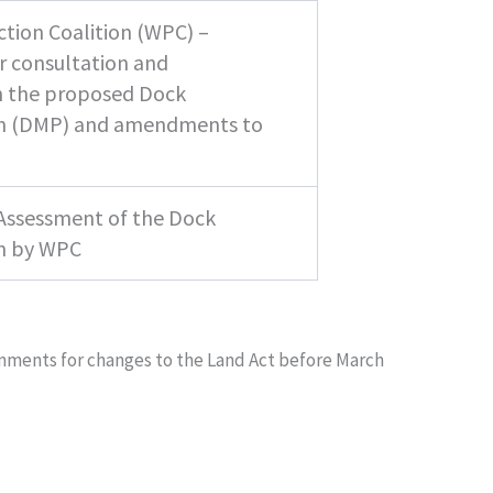
tion Coalition (WPC) –
ir consultation and
n the proposed Dock
 (DMP) and amendments to
 Assessment of the Dock
n by WPC
omments for changes to the Land Act before March