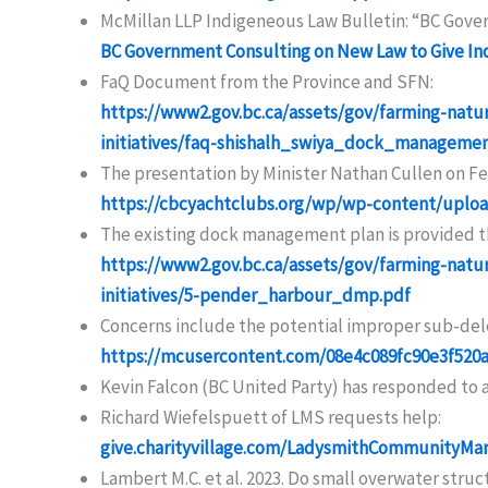
McMillan LLP Indigeneous Law Bulletin: “BC Gove
BC Government Consulting on New Law to Give Ind
FaQ Document from the Province and SFN:
https://www2.gov.bc.ca/assets/gov/farming-natu
initiatives/faq-shishalh_swiya_dock_manage
The presentation by Minister Nathan Cullen on Feb
https://cbcyachtclubs.org/wp/wp-content/uplo
The existing dock management plan is provided th
https://www2.gov.bc.ca/assets/gov/farming-natu
initiatives/5-pender_harbour_dmp.pdf
Concerns include the potential improper sub-dele
https://mcusercontent.com/08e4c089fc90e3f520
Kevin Falcon (BC United Party) has responded to 
Richard Wiefelspuett of LMS requests help:
give.charityvillage.com/LadysmithCommunityMar
Lambert M.C. et al. 2023. Do small overwater struc