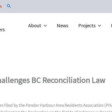
Search
m
About
News
Projects
ers
allenges BC Reconciliation Law
en filed by the Pender Harbour Area Residents Association (PH