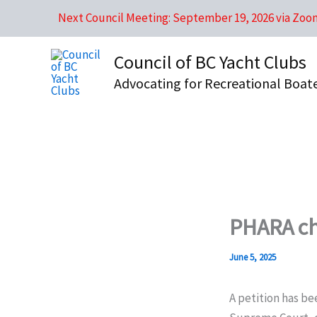
Skip
Next Council Meeting: September 19, 2026 via Zoo
to
content
Council of BC Yacht Clubs
Advocating for Recreational Boat
PHARA ch
June 5, 2025
A petition has be