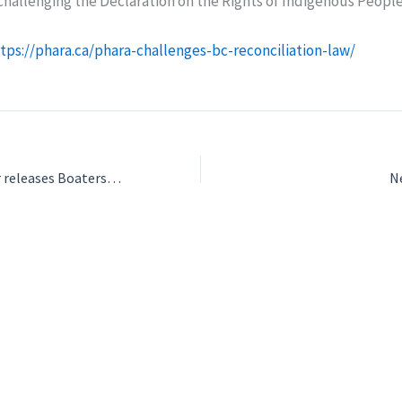
hallenging the Declaration on the Rights of Indigenous People
tps://phara.ca/phara-challenges-bc-reconciliation-law/
Port of Vancouver releases Boaters Handbook for safe navigation
N