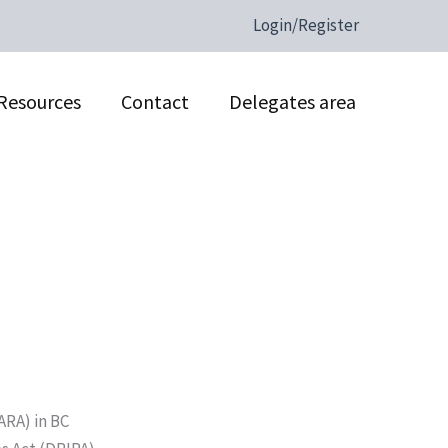
Login/Register
Resources
Contact
Delegates area
ARA) in BC