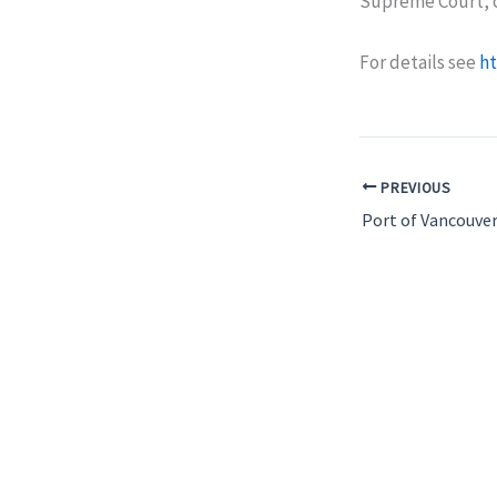
Supreme Court, c
For details see
ht
PREVIOUS