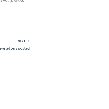
s Act (DRIPA).
NEXT
ewsletters posted